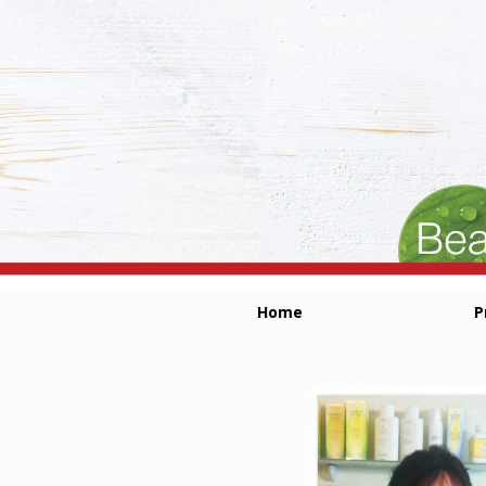
Home
P