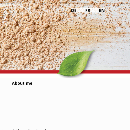
DE
FR
EN
About me