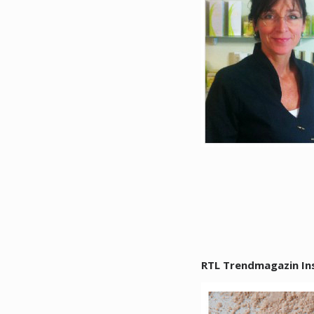
RTL Trendmagazin In