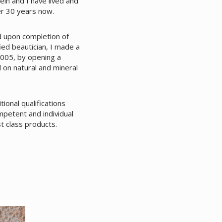
in and I have lived and
r 30 years now.
nd upon completion of
ied beautician, I made a
005, by opening a
d on natural and mineral
ional qualifications
mpetent and individual
st class products.