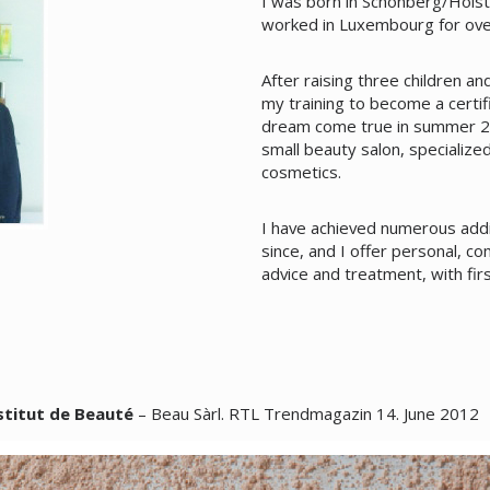
I was born in Schönberg/Holste
worked in Luxembourg for ove
After raising three children a
my training to become a certif
dream come true in summer 2
small beauty salon, specialize
cosmetics.
I have achieved numerous addit
since, and I offer personal, co
advice and treatment, with fir
stitut de Beauté
– Beau Sàrl. RTL Trendmagazin 14. June 2012