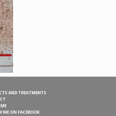
CTS AND TREATMENTS
CT
 ME
W ME ON FACEBOOK