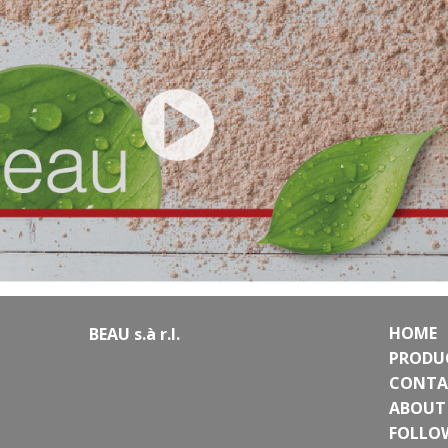
HOME
BEAU s.à r.l.
PRODU
CONTA
ABOUT
FOLLO