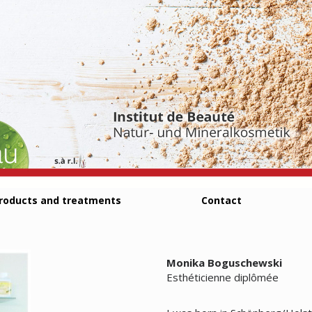
roducts and treatments
Contact
Monika Boguschewski
Esthéticienne diplômée