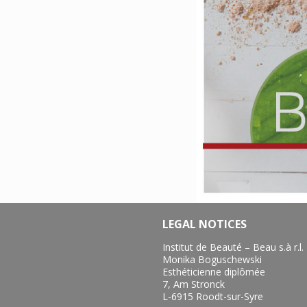
LEGAL NOTICES
Institut de Beauté – Beau s.à r.l.
Monika Boguschewski
Esthéticienne diplômée
7, Am Stronck
L-6915 Roodt-sur-Syre